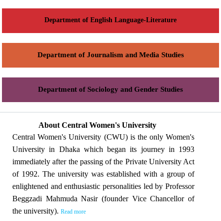
Department of English Language-Literature
Department of Journalism and Media Studies
Department of Sociology and Gender Studies
About Central Women's University
Central Women's University (CWU) is the only Women's
University in Dhaka which began its journey in 1993
immediately after the passing of the Private University Act
of 1992. The university was established with a group of
enlightened and enthusiastic personalities led by Professor
Beggzadi Mahmuda Nasir (founder Vice Chancellor of
the university).
Read more