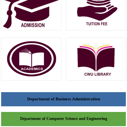
Department of Business Administration
Department of Computer Science and Engineering