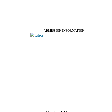
ADMISSION INFORMATION