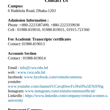
Contact Us
Campus:
6 Hatkhola Road, Dhaka-1203
Admission Information :
Phone :+880-2223387499, +880-2223359938
Cell : 01988-819010, 01988-819011, 01915-721560
For Academic Transcripts/ certificates
Contact: 01988-819013
Accounts Section
Contact : 01988-819014
Email :
info@cwu.edu.bd
web :
www.cwu.edu.bd
facebook:
www.facebook.com/centralwomensu
youtube:
www.youtube.com/channel/UCavqHnwFs39x0Na5ENiSNtg
Instagram:
www.instagram.com/centralwomensuofficial/
LinkedIn :
https://www.linkedin.com/company/central-women-s-
university
Permanent Campus: