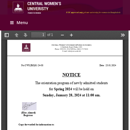
Apply Online
Menu