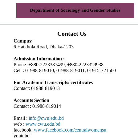
Department of Sociology and Gender Studies
Contact Us
Campus:
6 Hatkhola Road, Dhaka-1203
Admission Information :
Phone :+880-2223387499, +880-2223359938
Cell : 01988-819010, 01988-819011, 01915-721560
For Academic Transcripts/ certificates
Contact: 01988-819013
Accounts Section
Contact : 01988-819014
Email :
info@cwu.edu.bd
web :
www.cwu.edu.bd
facebook:
www.facebook.com/centralwomensu
youtube: