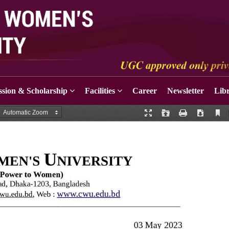
sion & Scholarship
Facilities
Career
Newsletter
Lib