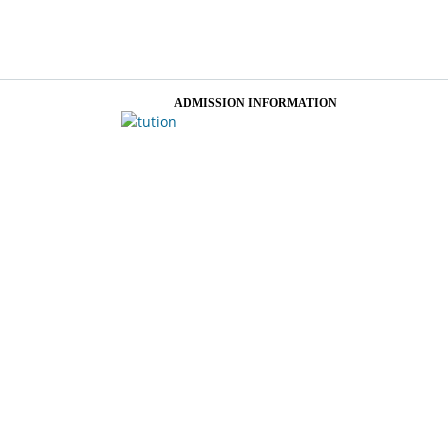
ADMISSION INFORMATION