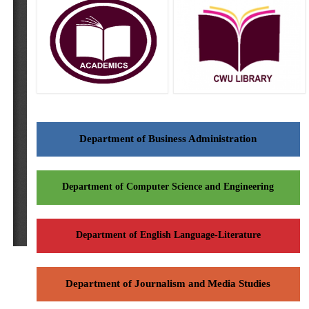
Department of Business Administration
Department of Computer Science and Engineering
Department of English Language-Literature
Department of Journalism and Media Studies