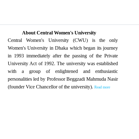
About Central Women's University
Central Women's University (CWU) is the only
Women's University in Dhaka which began its journey
in 1993 immediately after the passing of the Private
University Act of 1992. The university was established
with a group of enlightened and enthusiastic
personalities led by Professor Beggzadi Mahmuda Nasir
(founder Vice Chancellor of the university).
Read more