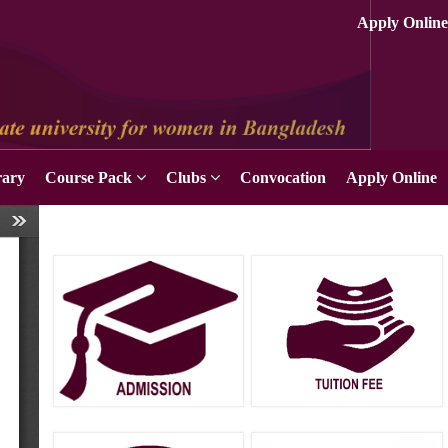
rary
Course Pack
Clubs
Convocation
Apply Online