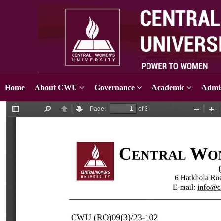
Home
About CWU
Governance
Academic
Admis