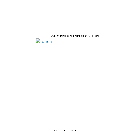
ADMISSION INFORMATION