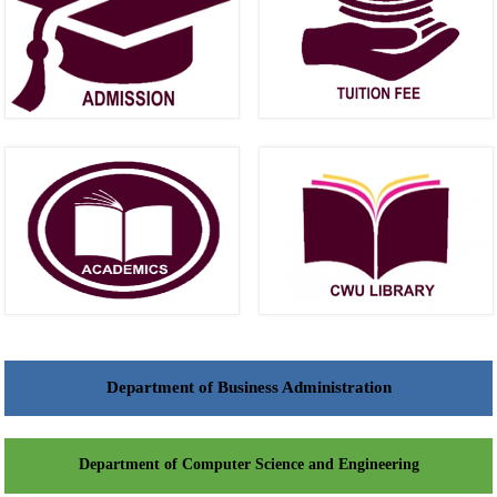
Department of Business Administration
Department of Computer Science and Engineering