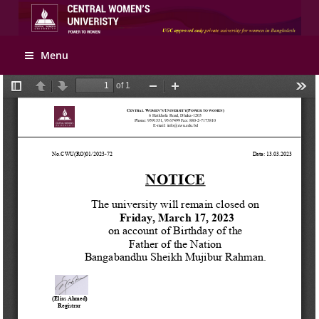
Apply Online
Menu