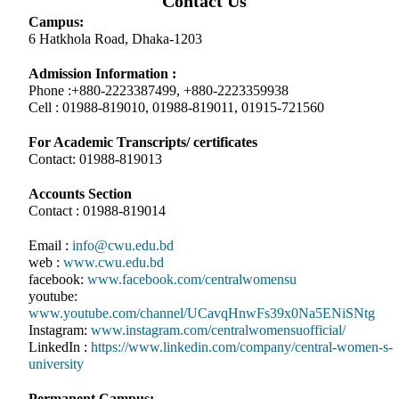
Contact Us
Campus:
6 Hatkhola Road, Dhaka-1203
Admission Information :
Phone :+880-2223387499, +880-2223359938
Cell : 01988-819010, 01988-819011, 01915-721560
For Academic Transcripts/ certificates
Contact: 01988-819013
Accounts Section
Contact : 01988-819014
Email :
info@cwu.edu.bd
web :
www.cwu.edu.bd
facebook:
www.facebook.com/centralwomensu
youtube:
www.youtube.com/channel/UCavqHnwFs39x0Na5ENiSNtg
Instagram:
www.instagram.com/centralwomensuofficial/
LinkedIn :
https://www.linkedin.com/company/central-women-s-
university
Permanent Campus: