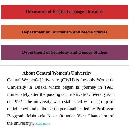
Department of English Language-Literature
Department of Journalism and Media Studies
Department of Sociology and Gender Studies
About Central Women's University
Central Women's University (CWU) is the only Women's
University in Dhaka which began its journey in 1993
immediately after the passing of the Private University Act
of 1992. The university was established with a group of
enlightened and enthusiastic personalities led by Professor
Beggzadi Mahmuda Nasir (founder Vice Chancellor of
the university).
Read more