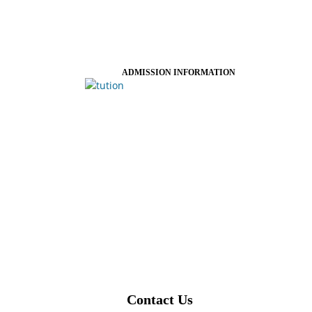
ADMISSION INFORMATION
Contact Us