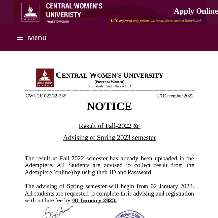
Apply Online
Menu