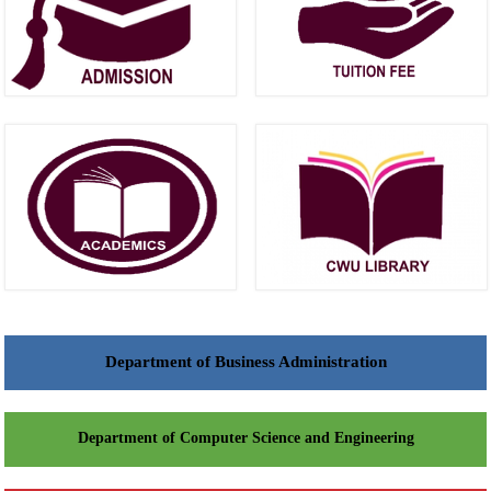
Department of Business Administration
Department of Computer Science and Engineering