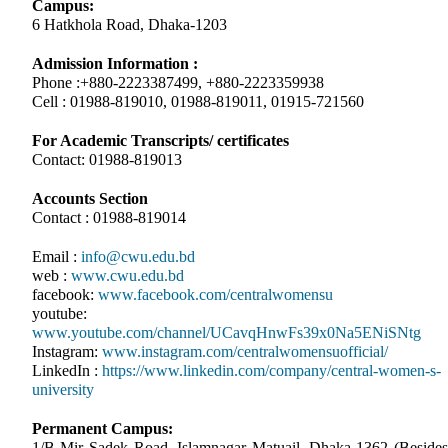
Campus:
6 Hatkhola Road, Dhaka-1203
Admission Information :
Phone :+880-2223387499, +880-2223359938
Cell : 01988-819010, 01988-819011, 01915-721560
For Academic Transcripts/ certificates
Contact: 01988-819013
Accounts Section
Contact : 01988-819014
Email :
info@cwu.edu.bd
web :
www.cwu.edu.bd
facebook:
www.facebook.com/centralwomensu
youtube:
www.youtube.com/channel/UCavqHnwFs39x0Na5ENiSNtg
Instagram:
www.instagram.com/centralwomensuofficial/
LinkedIn :
https://www.linkedin.com/company/central-women-s-
university
Permanent Campus:
1/B Mir Sadek Road, Islamnagar Matuail, Dhaka-1362 (Besides