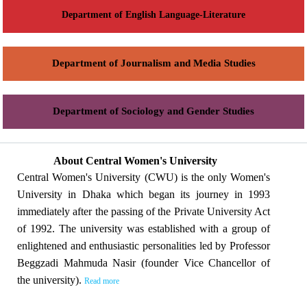
Department of English Language-Literature
Department of Journalism and Media Studies
Department of Sociology and Gender Studies
About Central Women's University
Central Women's University (CWU) is the only Women's
University in Dhaka which began its journey in 1993
immediately after the passing of the Private University Act
of 1992. The university was established with a group of
enlightened and enthusiastic personalities led by Professor
Beggzadi Mahmuda Nasir (founder Vice Chancellor of
the university).
Read more