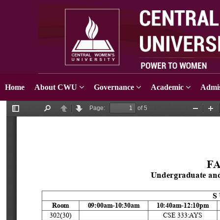
Home
About CWU
Governance
Academic
Admis