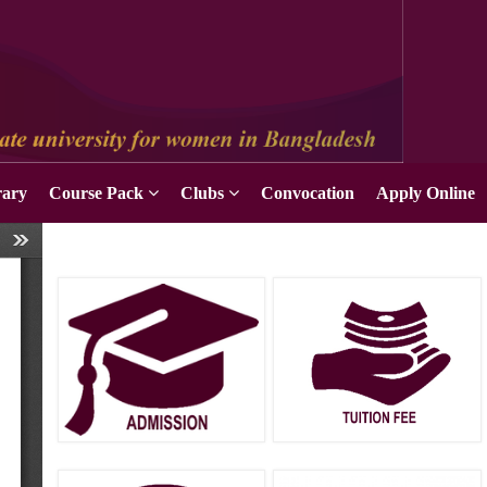
Apply Online
rary
Course Pack
Clubs
Convocation
Apply Online