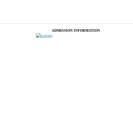
ADMISSION INFORMATION