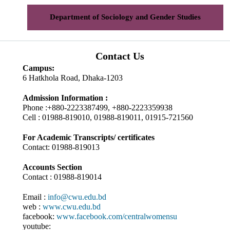
Department of Sociology and Gender Studies
Contact Us
Campus:
6 Hatkhola Road, Dhaka-1203
Admission Information :
Phone :+880-2223387499, +880-2223359938
Cell : 01988-819010, 01988-819011, 01915-721560
For Academic Transcripts/ certificates
Contact: 01988-819013
Accounts Section
Contact : 01988-819014
Email :
info@cwu.edu.bd
web :
www.cwu.edu.bd
facebook:
www.facebook.com/centralwomensu
youtube: