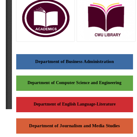
Department of Business Administration
Department of Computer Science and Engineering
Department of English Language-Literature
Department of Journalism and Media Studies