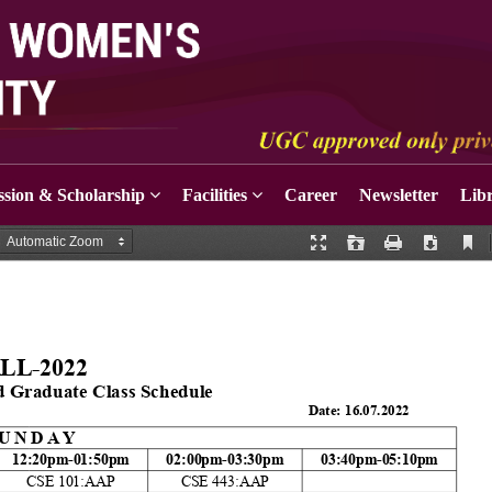
sion & Scholarship
Facilities
Career
Newsletter
Lib