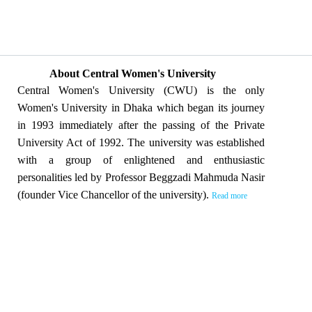
About Central Women's University
Central Women's University (CWU) is the only
Women's University in Dhaka which began its journey
in 1993 immediately after the passing of the Private
University Act of 1992. The university was established
with a group of enlightened and enthusiastic
personalities led by Professor Beggzadi Mahmuda Nasir
(founder Vice Chancellor of the university).
Read more