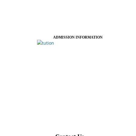
ADMISSION INFORMATION