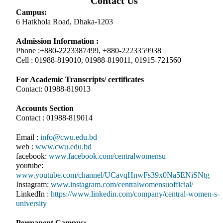
Contact Us
Campus:
6 Hatkhola Road, Dhaka-1203
Admission Information :
Phone :+880-2223387499, +880-2223359938
Cell : 01988-819010, 01988-819011, 01915-721560
For Academic Transcripts/ certificates
Contact: 01988-819013
Accounts Section
Contact : 01988-819014
Email :
info@cwu.edu.bd
web :
www.cwu.edu.bd
facebook:
www.facebook.com/centralwomensu
youtube:
www.youtube.com/channel/UCavqHnwFs39x0Na5ENiSNtg
Instagram:
www.instagram.com/centralwomensuofficial/
LinkedIn :
https://www.linkedin.com/company/central-women-s-
university
Permanent Campus: