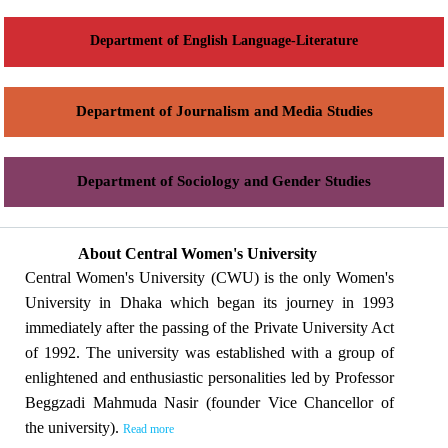
Department of English Language-Literature
Department of Journalism and Media Studies
Department of Sociology and Gender Studies
About Central Women's University
Central Women's University (CWU) is the only Women's
University in Dhaka which began its journey in 1993
immediately after the passing of the Private University Act
of 1992. The university was established with a group of
enlightened and enthusiastic personalities led by Professor
Beggzadi Mahmuda Nasir (founder Vice Chancellor of
the university).
Read more