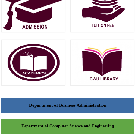
Department of Business Administration
Department of Computer Science and Engineering