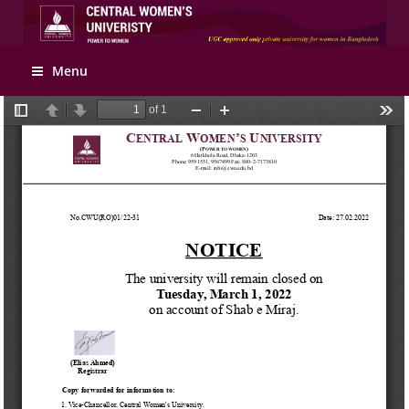
Apply Online
Menu