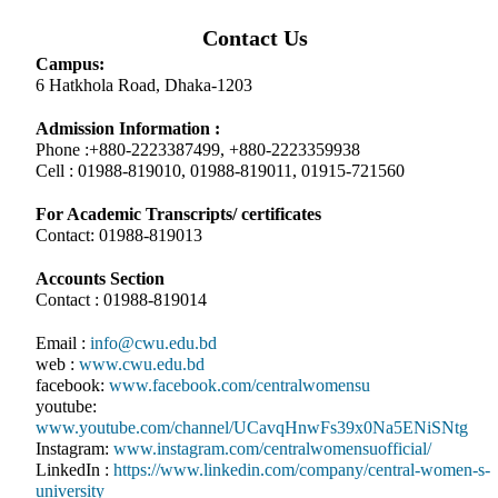
Contact Us
Campus:
6 Hatkhola Road, Dhaka-1203
Admission Information :
Phone :+880-2223387499, +880-2223359938
Cell : 01988-819010, 01988-819011, 01915-721560
For Academic Transcripts/ certificates
Contact: 01988-819013
Accounts Section
Contact : 01988-819014
Email :
info@cwu.edu.bd
web :
www.cwu.edu.bd
facebook:
www.facebook.com/centralwomensu
youtube:
www.youtube.com/channel/UCavqHnwFs39x0Na5ENiSNtg
Instagram:
www.instagram.com/centralwomensuofficial/
LinkedIn :
https://www.linkedin.com/company/central-women-s-
university