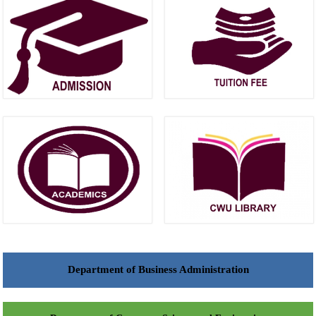
Department of Business Administration