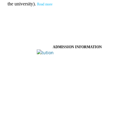
the university).
Read more
ADMISSION INFORMATION