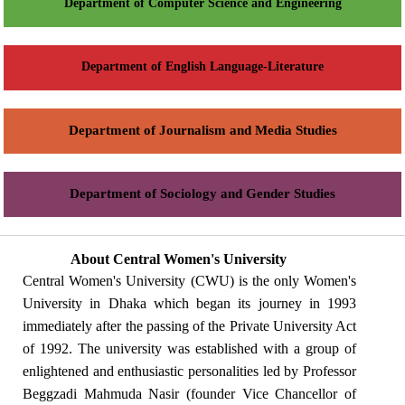
Department of Computer Science and Engineering
Department of English Language-Literature
Department of Journalism and Media Studies
Department of Sociology and Gender Studies
About Central Women's University
Central Women's University (CWU) is the only Women's
University in Dhaka which began its journey in 1993
immediately after the passing of the Private University Act
of 1992. The university was established with a group of
enlightened and enthusiastic personalities led by Professor
Beggzadi Mahmuda Nasir (founder Vice Chancellor of