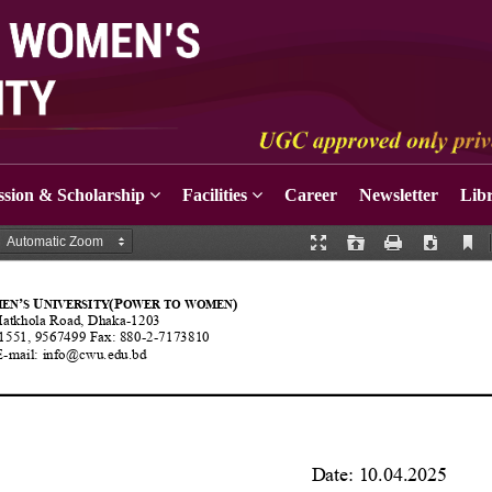
sion & Scholarship
Facilities
Career
Newsletter
Lib