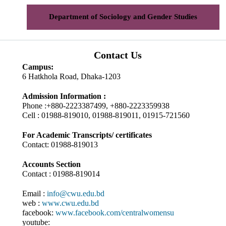
Department of Sociology and Gender Studies
Contact Us
Campus:
6 Hatkhola Road, Dhaka-1203
Admission Information :
Phone :+880-2223387499, +880-2223359938
Cell : 01988-819010, 01988-819011, 01915-721560
For Academic Transcripts/ certificates
Contact: 01988-819013
Accounts Section
Contact : 01988-819014
Email :
info@cwu.edu.bd
web :
www.cwu.edu.bd
facebook:
www.facebook.com/centralwomensu
youtube: