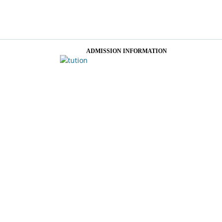
ADMISSION INFORMATION