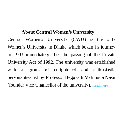
About Central Women's University
Central Women's University (CWU) is the only
Women's University in Dhaka which began its journey
in 1993 immediately after the passing of the Private
University Act of 1992. The university was established
with a group of enlightened and enthusiastic
personalities led by Professor Beggzadi Mahmuda Nasir
(founder Vice Chancellor of the university).
Read more