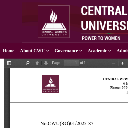
Home
About CWU
Governance
Academic
Admis