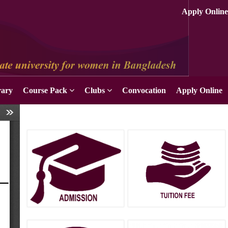
rary
Course Pack
Clubs
Convocation
Apply Online