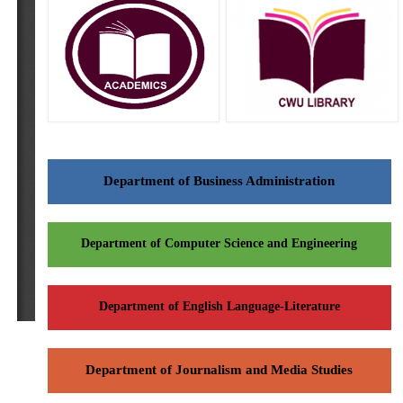
Department of Business Administration
Department of Computer Science and Engineering
Department of English Language-Literature
Department of Journalism and Media Studies