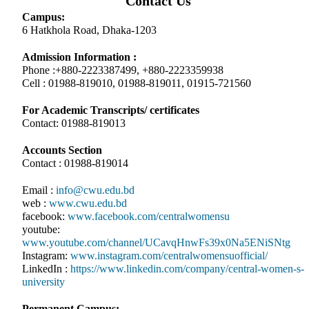
Contact Us
Campus:
6 Hatkhola Road, Dhaka-1203
Admission Information :
Phone :+880-2223387499, +880-2223359938
Cell : 01988-819010, 01988-819011, 01915-721560
For Academic Transcripts/ certificates
Contact: 01988-819013
Accounts Section
Contact : 01988-819014
Email :
info@cwu.edu.bd
web :
www.cwu.edu.bd
facebook:
www.facebook.com/centralwomensu
youtube:
www.youtube.com/channel/UCavqHnwFs39x0Na5ENiSNtg
Instagram:
www.instagram.com/centralwomensuofficial/
LinkedIn :
https://www.linkedin.com/company/central-women-s-
university
Permanent Campus: