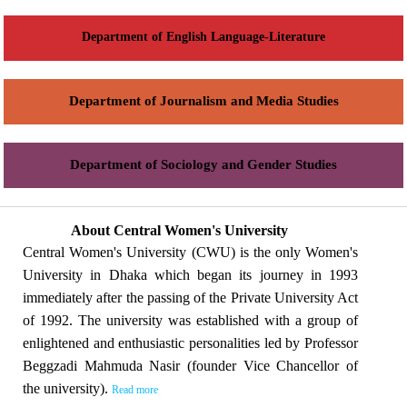
Department of English Language-Literature
Department of Journalism and Media Studies
Department of Sociology and Gender Studies
About Central Women's University
Central Women's University (CWU) is the only Women's
University in Dhaka which began its journey in 1993
immediately after the passing of the Private University Act
of 1992. The university was established with a group of
enlightened and enthusiastic personalities led by Professor
Beggzadi Mahmuda Nasir (founder Vice Chancellor of
the university).
Read more