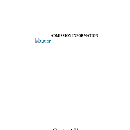
ADMISSION INFORMATION