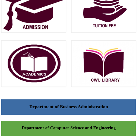
Department of Business Administration
Department of Computer Science and Engineering