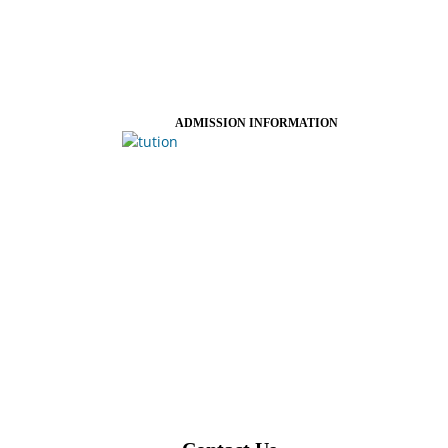
ADMISSION INFORMATION