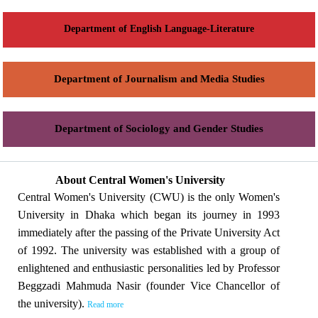
Department of English Language-Literature
Department of Journalism and Media Studies
Department of Sociology and Gender Studies
About Central Women's University
Central Women's University (CWU) is the only Women's
University in Dhaka which began its journey in 1993
immediately after the passing of the Private University Act
of 1992. The university was established with a group of
enlightened and enthusiastic personalities led by Professor
Beggzadi Mahmuda Nasir (founder Vice Chancellor of
the university).
Read more