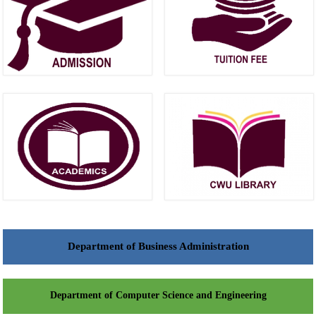
Department of Business Administration
Department of Computer Science and Engineering