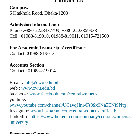
Contact Us
Campus:
6 Hatkhola Road, Dhaka-1203
Admission Information :
Phone :+880-2223387499, +880-2223359938
Cell : 01988-819010, 01988-819011, 01915-721560
For Academic Transcripts/ certificates
Contact: 01988-819013
Accounts Section
Contact : 01988-819014
Email :
info@cwu.edu.bd
web :
www.cwu.edu.bd
facebook:
www.facebook.com/centralwomensu
youtube:
www.youtube.com/channel/UCavqHnwFs39x0Na5ENiSNtg
Instagram:
www.instagram.com/centralwomensuofficial/
LinkedIn :
https://www.linkedin.com/company/central-women-s-
university
Permanent Campus: