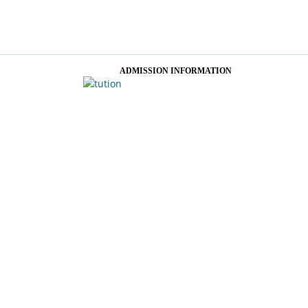
ADMISSION INFORMATION