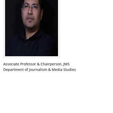
Associate Professor & Chairperson, JMS
Department of Journalism & Media Studies