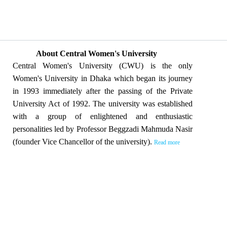
About Central Women's University
Central Women's University (CWU) is the only
Women's University in Dhaka which began its journey
in 1993 immediately after the passing of the Private
University Act of 1992. The university was established
with a group of enlightened and enthusiastic
personalities led by Professor Beggzadi Mahmuda Nasir
(founder Vice Chancellor of the university).
Read more