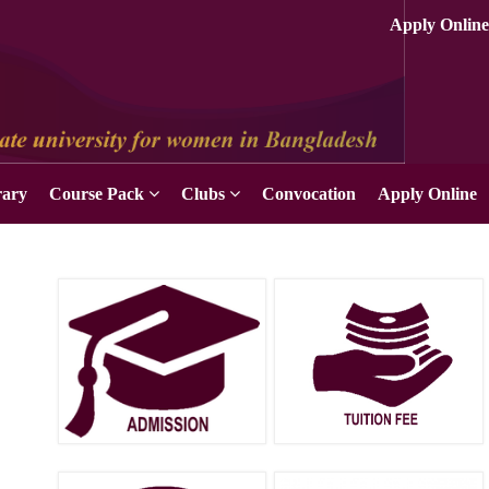
rary
Course Pack
Clubs
Convocation
Apply Online