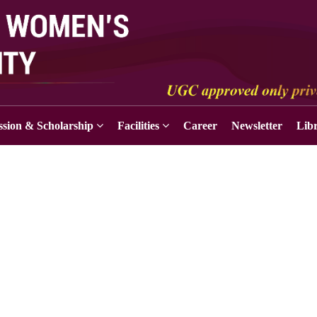
sion & Scholarship
Facilities
Career
Newsletter
Lib