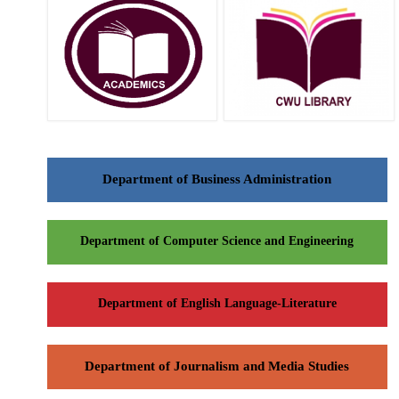
Department of Business Administration
Department of Computer Science and Engineering
Department of English Language-Literature
Department of Journalism and Media Studies