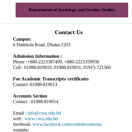
Department of Sociology and Gender Studies
Contact Us
Campus:
6 Hatkhola Road, Dhaka-1203
Admission Information :
Phone :+880-2223387499, +880-2223359938
Cell : 01988-819010, 01988-819011, 01915-721560
For Academic Transcripts/ certificates
Contact: 01988-819013
Accounts Section
Contact : 01988-819014
Email :
info@cwu.edu.bd
web :
www.cwu.edu.bd
facebook:
www.facebook.com/centralwomensu
youtube: