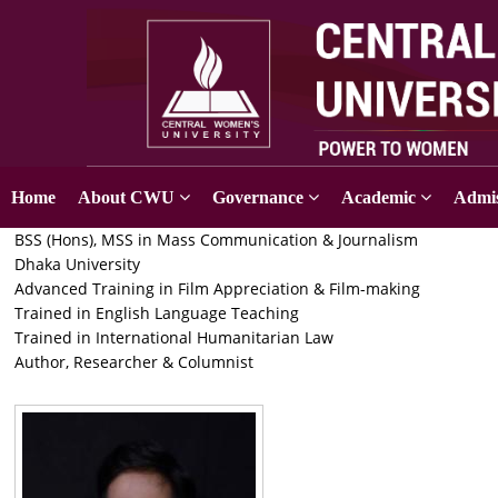
Home
About CWU
Governance
Academic
Admis
BSS (Hons), MSS in Mass Communication & Journalism
Dhaka University
Advanced Training in Film Appreciation & Film-making
Trained in English Language Teaching
Trained in International Humanitarian Law
Author, Researcher & Columnist