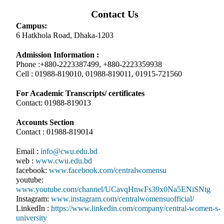
Contact Us
Campus:
6 Hatkhola Road, Dhaka-1203
Admission Information :
Phone :+880-2223387499, +880-2223359938
Cell : 01988-819010, 01988-819011, 01915-721560
For Academic Transcripts/ certificates
Contact: 01988-819013
Accounts Section
Contact : 01988-819014
Email :
info@cwu.edu.bd
web :
www.cwu.edu.bd
facebook:
www.facebook.com/centralwomensu
youtube:
www.youtube.com/channel/UCavqHnwFs39x0Na5ENiSNtg
Instagram:
www.instagram.com/centralwomensuofficial/
LinkedIn :
https://www.linkedin.com/company/central-women-s-
university