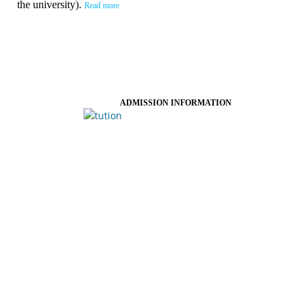
the university).
Read more
ADMISSION INFORMATION