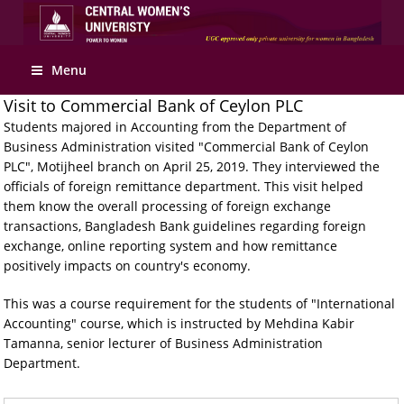
Apply Online
Menu
Visit to Commercial Bank of Ceylon PLC
Students majored in Accounting from the Department of
Business Administration visited "Commercial Bank of Ceylon
PLC", Motijheel branch on April 25, 2019. They interviewed the
officials of foreign remittance department. This visit helped
them know the overall processing of foreign exchange
transactions, Bangladesh Bank guidelines regarding foreign
exchange, online reporting system and how remittance
positively impacts on country's economy.
This was a course requirement for the students of "International
Accounting" course, which is instructed by Mehdina Kabir
Tamanna, senior lecturer of Business Administration
Department.