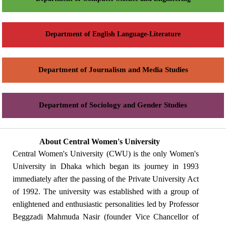
Department of English Language-Literature
Department of Journalism and Media Studies
Department of Sociology and Gender Studies
About Central Women's University
Central Women's University (CWU) is the only Women's
University in Dhaka which began its journey in 1993
immediately after the passing of the Private University Act
of 1992. The university was established with a group of
enlightened and enthusiastic personalities led by Professor
Beggzadi Mahmuda Nasir (founder Vice Chancellor of