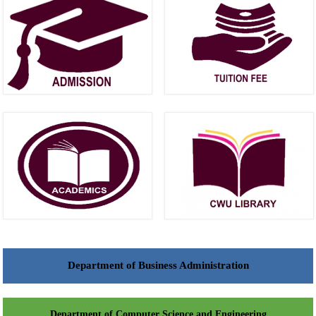
Department of Business Administration
Department of Computer Science and Engineering