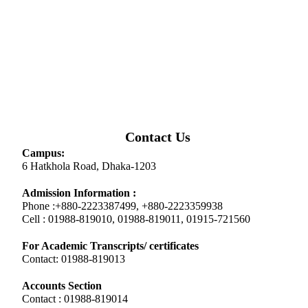
Contact Us
Campus:
6 Hatkhola Road, Dhaka-1203
Admission Information :
Phone :+880-2223387499, +880-2223359938
Cell : 01988-819010, 01988-819011, 01915-721560
For Academic Transcripts/ certificates
Contact: 01988-819013
Accounts Section
Contact : 01988-819014