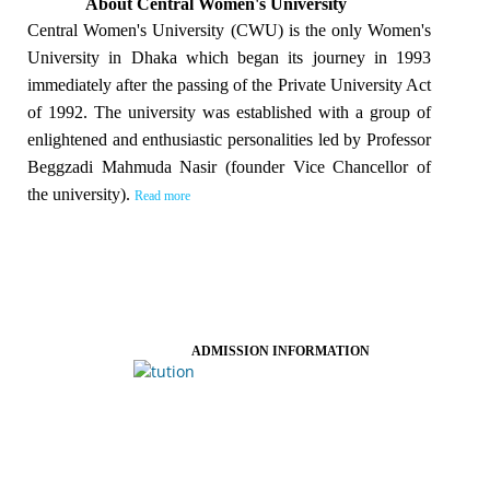
About Central Women's University
Central Women's University (CWU) is the only Women's
University in Dhaka which began its journey in 1993
immediately after the passing of the Private University Act
of 1992. The university was established with a group of
enlightened and enthusiastic personalities led by Professor
Beggzadi Mahmuda Nasir (founder Vice Chancellor of
the university).
Read more
ADMISSION INFORMATION