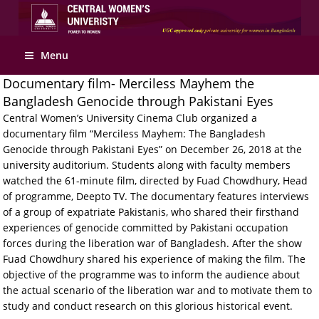
Apply Online
Menu
Documentary film- Merciless Mayhem the
Bangladesh Genocide through Pakistani Eyes
Central Women’s University Cinema Club organized a
documentary film “Merciless Mayhem: The Bangladesh
Genocide through Pakistani Eyes” on December 26, 2018 at the
university auditorium. Students along with faculty members
watched the 61-minute film, directed by Fuad Chowdhury, Head
of programme, Deepto TV. The documentary features interviews
of a group of expatriate Pakistanis, who shared their firsthand
experiences of genocide committed by Pakistani occupation
forces during the liberation war of Bangladesh. After the show
Fuad Chowdhury shared his experience of making the film. The
objective of the programme was to inform the audience about
the actual scenario of the liberation war and to motivate them to
study and conduct research on this glorious historical event.