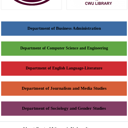
Department of Business Administration
Department of Computer Science and Engineering
Department of English Language-Literature
Department of Journalism and Media Studies
Department of Sociology and Gender Studies