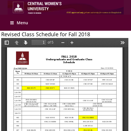
Menu
Revised Class Schedule for Fall 2018