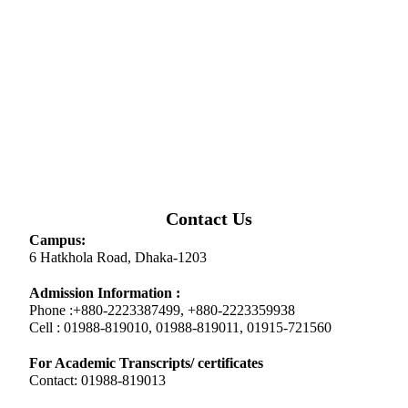
Contact Us
Campus:
6 Hatkhola Road, Dhaka-1203
Admission Information :
Phone :+880-2223387499, +880-2223359938
Cell : 01988-819010, 01988-819011, 01915-721560
For Academic Transcripts/ certificates
Contact: 01988-819013