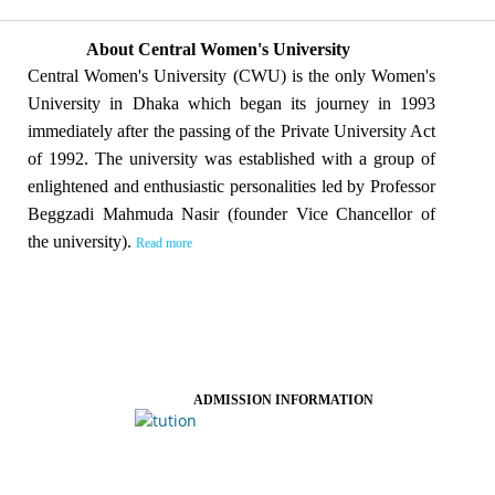
About Central Women's University
Central Women's University (CWU) is the only Women's
University in Dhaka which began its journey in 1993
immediately after the passing of the Private University Act
of 1992. The university was established with a group of
enlightened and enthusiastic personalities led by Professor
Beggzadi Mahmuda Nasir (founder Vice Chancellor of
the university).
Read more
ADMISSION INFORMATION