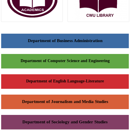
Department of Business Administration
Department of Computer Science and Engineering
Department of English Language-Literature
Department of Journalism and Media Studies
Department of Sociology and Gender Studies