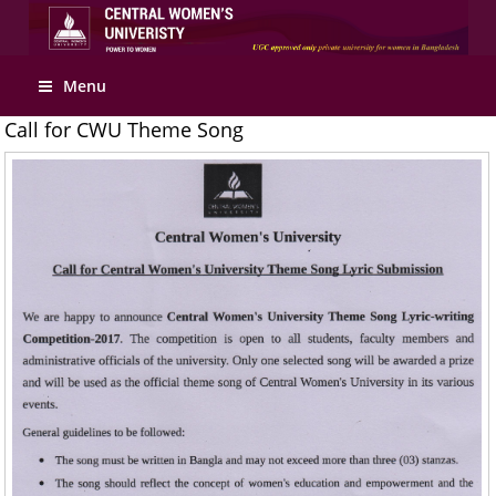
Apply Online
Menu
Call for CWU Theme Song