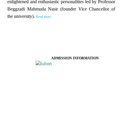
enlightened and enthusiastic personalities led by Professor
Beggzadi Mahmuda Nasir (founder Vice Chancellor of
the university).
Read more
ADMISSION INFORMATION