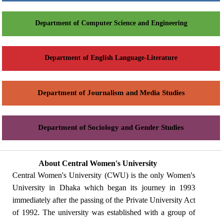
Department of Computer Science and Engineering
Department of English Language-Literature
Department of Journalism and Media Studies
Department of Sociology and Gender Studies
About Central Women's University
Central Women's University (CWU) is the only Women's
University in Dhaka which began its journey in 1993
immediately after the passing of the Private University Act
of 1992. The university was established with a group of