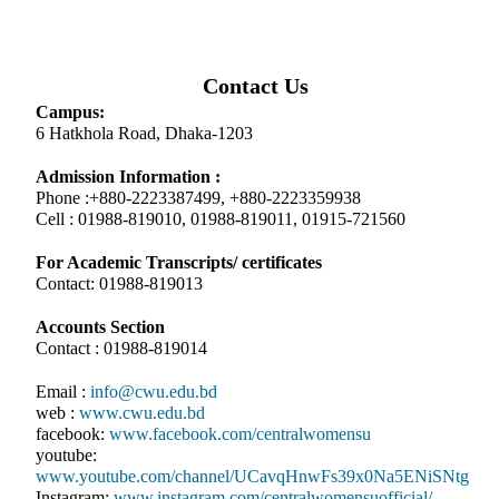
Contact Us
Campus:
6 Hatkhola Road, Dhaka-1203
Admission Information :
Phone :+880-2223387499, +880-2223359938
Cell : 01988-819010, 01988-819011, 01915-721560
For Academic Transcripts/ certificates
Contact: 01988-819013
Accounts Section
Contact : 01988-819014
Email :
info@cwu.edu.bd
web :
www.cwu.edu.bd
facebook:
www.facebook.com/centralwomensu
youtube:
www.youtube.com/channel/UCavqHnwFs39x0Na5ENiSNtg
Instagram:
www.instagram.com/centralwomensuofficial/