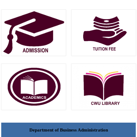
Department of Business Administration