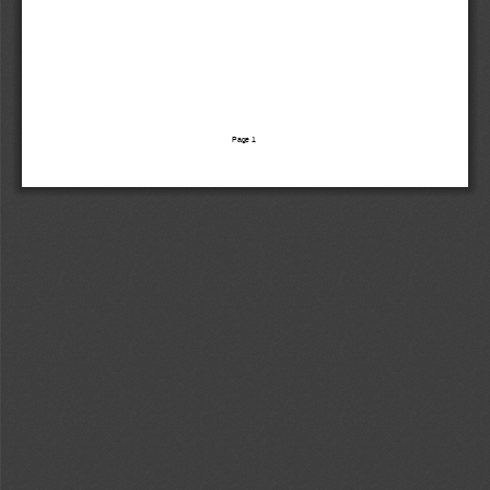
Page 
1